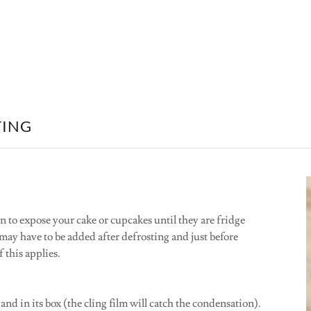
TING
n to expose your cake or cupcakes until they are fridge
ay have to be added after defrosting and just before
f this applies.
and in its box (the cling film will catch the condensation).