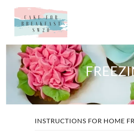
FREEZI
INSTRUCTIONS FOR HOME F