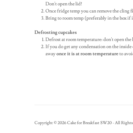
Don't open the lid!
Once fridge temp you can remove the cling 
Bring to room temp (preferably in the box if i
Defrosting cupcakes
Defrost at room temperature: don't open the 
If you do get any condensation on the inside of
away
once it is at room temperature
to avoi
Copyright © 2026 Cake for Breakfast SW20 - All Rights