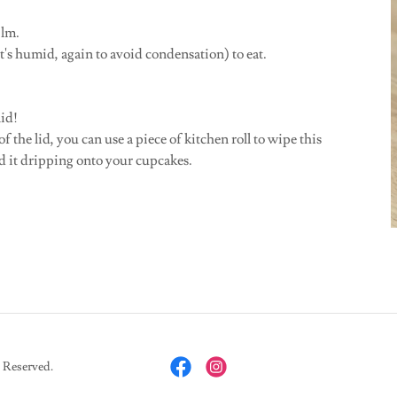
film.
t's humid, again to avoid condensation) to eat.
lid!
 the lid, you can use a piece of kitchen roll to wipe this
d it dripping onto your cupcakes.
 Reserved.