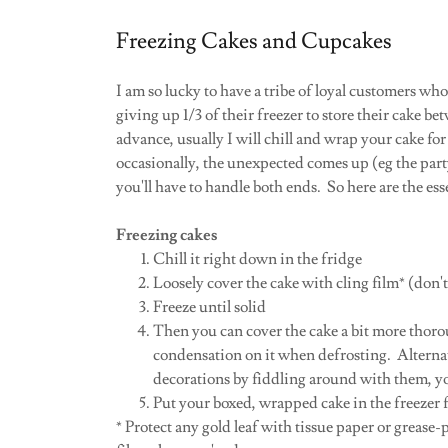
Freezing Cakes and Cupcakes
I am so lucky to have a tribe of loyal customers who
giving up 1/3 of their freezer to store their cake be
advance, usually I will chill and wrap your cake for
occasionally, the unexpected comes up (eg the par
you'll have to handle both ends. So here are the ess
Freezing cakes
Chill it right down in the fridge
Loosely cover the cake with cling film* (don'
Freeze until solid
Then you can cover the cake a bit more thorou
condensation on it when defrosting. Alterna
decorations by fiddling around with them, yo
Put your boxed, wrapped cake in the freezer f
* Protect any gold leaf with tissue paper or grease-