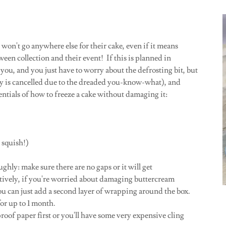
 won't go anywhere else for their cake, even if it means
tween collection and their event! If this is planned in
 you, and you just have to worry about the defrosting bit, but
ty is cancelled due to the dreaded you-know-what), and
entials of how to freeze a cake without damaging it:
t squish!)
ghly: make sure there are no gaps or it will get
tively, if you're worried about damaging buttercream
u can just add a second layer of wrapping around the box.
or up to 1 month.
proof paper first or you'll have some very expensive cling