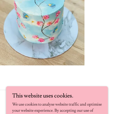
This website uses cookies.
Powered by
We use cookies to analyse website traffic and optimise
your website experience. By accepting our use of