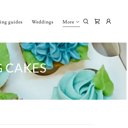
ving guides
Weddings
More
G CAKES