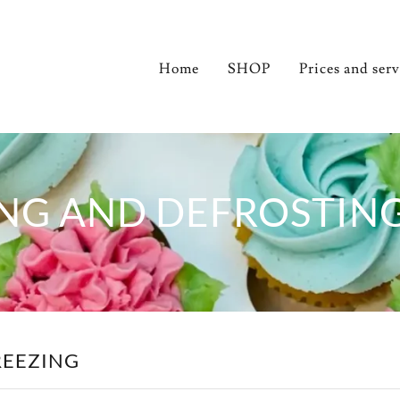
Home
SHOP
Prices and ser
NG AND DEFROSTIN
REEZING