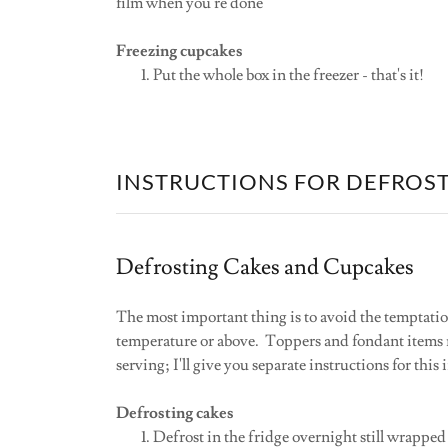
film when you're done
Freezing cupcakes
Put the whole box in the freezer - that's it!
INSTRUCTIONS FOR DEFROS
Defrosting Cakes and Cupcakes
The most important thing is to avoid the temptatio
temperature or above. Toppers and fondant items m
serving; I'll give you separate instructions for this i
Defrosting cakes
Defrost in the fridge overnight still wrapped 