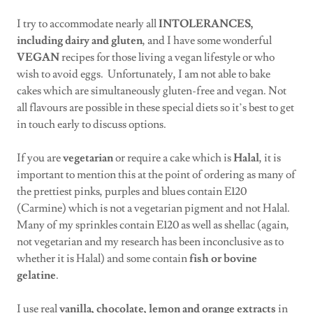
I try to accommodate nearly all
INTOLERANCES,
including
dairy and gluten
, and I have some wonderful
VEGAN
recipes for those living a vegan lifestyle or who
wish to avoid eggs. Unfortunately, I am not able to bake
cakes which are simultaneously gluten-free and vegan. Not
all flavours are possible in these special diets so it’s best to get
in touch early to discuss options.
If you are
vegetarian
or require a cake which is
Halal
, it is
important to mention this at the point of ordering as many of
the prettiest pinks, purples and blues contain E120
(Carmine) which is not a vegetarian pigment and not Halal.
Many of my sprinkles contain E120 as well as shellac (again,
not vegetarian and my research has been inconclusive as to
whether it is Halal) and some contain
fish or bovine
gelatine
.
I use real
vanilla, chocolate, lemon and orange extracts
in