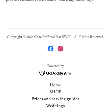
Copyright © 2026 Cake for Breakfast SW20 - All Rights Reserved.
Powered by
Home
SHOP
Prices and serving guides
Weddings