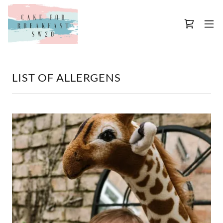
LIST OF ALLERGENS