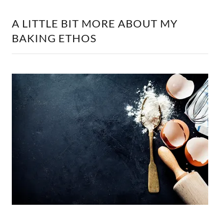
A LITTLE BIT MORE ABOUT MY
BAKING ETHOS