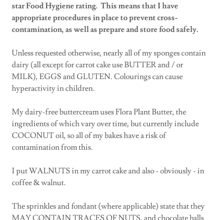
star Food Hygiene rating. This means that I have
appropriate procedures in place to prevent cross-
contamination, as well as prepare and store food safely.
Unless requested otherwise, nearly all of my sponges contain
dairy (all except for carrot cake use BUTTER and / or
MILK), EGGS and GLUTEN. Colourings can cause
hyperactivity in children.
My dairy-free buttercream uses Flora Plant Butter, the
ingredients of which vary over time, but currently include
COCONUT oil, so all of my bakes have a risk of
contamination from this.
I put WALNUTS in my carrot cake and also - obviously - in
coffee & walnut.
The sprinkles and fondant (where applicable) state that they
MAY CONTAIN TRACES OF NUTS, and chocolate balls