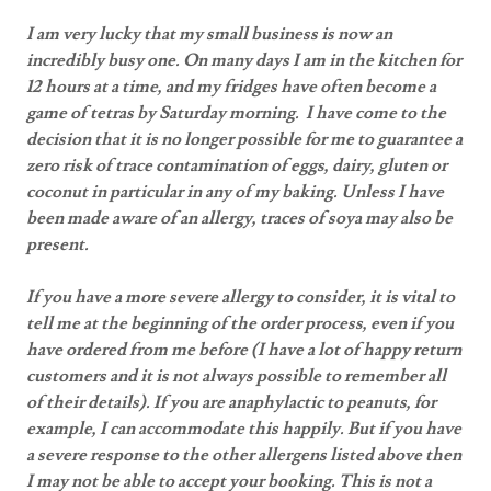
I am very lucky that my small business is now an
incredibly busy one. On many days I am in the kitchen for
12 hours at a time, and my fridges have often become a
game of tetras by Saturday morning. I have come to the
decision that it is no longer possible for me to guarantee a
zero risk of trace contamination of eggs, dairy, gluten or
coconut in particular in any of my baking. Unless I have
been made aware of an allergy, traces of soya may also be
present.
If you have a more severe allergy to consider, it is vital to
tell me at the beginning of the order process, even if you
have ordered from me before (I have a lot of happy return
customers and it is not always possible to remember all
of their details). If you are anaphylactic to peanuts, for
example, I can accommodate this happily. But if you have
a severe response to the other allergens listed above then
I may not be able to accept your booking. This is not a