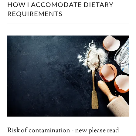
HOW I ACCOMODATE DIETARY
REQUIREMENTS
Risk of contamination - new please read