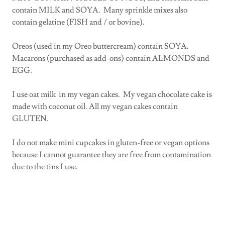
contain MILK and SOYA. Many sprinkle mixes also
contain gelatine (FISH and / or bovine).
Oreos (used in my Oreo buttercream) contain SOYA.
Macarons (purchased as add-ons) contain ALMONDS and
EGG.
I use oat milk in my vegan cakes. My vegan chocolate cake is
made with coconut oil. All my vegan cakes contain
GLUTEN.
I do not make mini cupcakes in gluten-free or vegan options
because I cannot guarantee they are free from contamination
due to the tins I use.