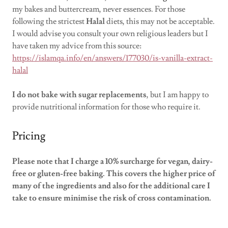
my bakes and buttercream, never essences. For those
following the strictest
Halal
diets, this may not be acceptable.
I would advise you consult your own religious leaders but I
have taken my advice from this source:
https://islamqa.info/en/answers/177030/is-vanilla-extract-
halal
I do not bake with sugar replacements
, but I am happy to
provide nutritional information for those who require it.
Pricing
Please note that I charge a 10% surcharge for vegan, dairy-
free or gluten-free baking. This covers the higher price of
many of the ingredients and also for the additional care I
take to ensure minimise the risk of cross contamination.