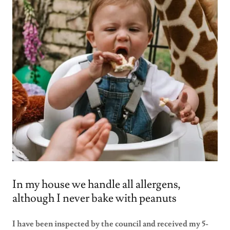
In my house we handle all allergens,
although I never bake with peanuts
I have been inspected by the council and received my 5-