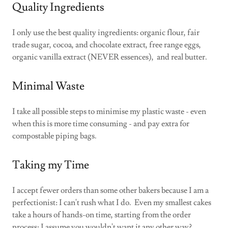
Quality Ingredients
I only use the best quality ingredients: organic flour, fair
trade sugar, cocoa, and chocolate extract, free range eggs,
organic vanilla extract (NEVER essences), and real butter.
Minimal Waste
I take all possible steps to minimise my plastic waste - even
when this is more time consuming - and pay extra for
compostable piping bags.
Taking my Time
I accept fewer orders than some other bakers because I am a
perfectionist: I can't rush what I do. Even my smallest cakes
take a hours of hands-on time, starting from the order
process: I assume you wouldn't want it any other way?