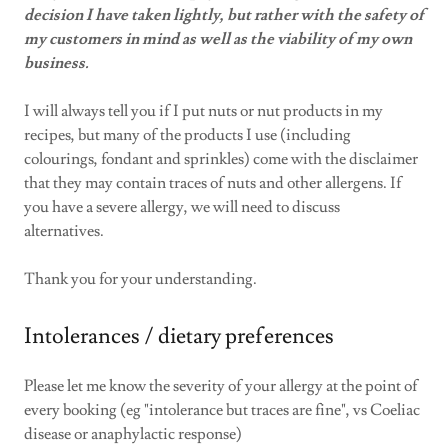
decision I have taken lightly, but rather with the safety of
my customers in mind as well as the viability of my own
business.
I will always tell you if I put nuts or nut products in my
recipes, but many of the products I use (including
colourings, fondant and sprinkles) come with the disclaimer
that they may contain traces of nuts and other allergens. If
you have a severe allergy, we will need to discuss
alternatives.
Thank you for your understanding.
Intolerances / dietary preferences
Please let me know the severity of your allergy at the point of
every booking (eg "intolerance but traces are fine", vs Coeliac
disease or anaphylactic response)