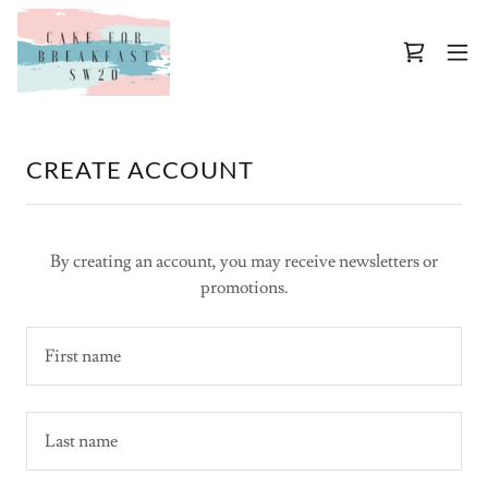
CREATE ACCOUNT
By creating an account, you may receive newsletters or
promotions.