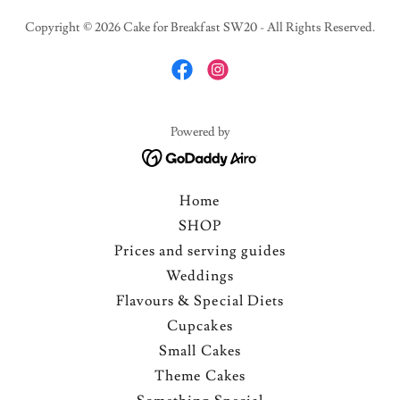
Copyright © 2026 Cake for Breakfast SW20 - All Rights Reserved.
Powered by
Home
SHOP
Prices and serving guides
Weddings
Flavours & Special Diets
Cupcakes
Small Cakes
Theme Cakes