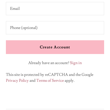
Create Account
Already have an account?
Sign in
This site is protected by reCAPTCHA and the Google
Privacy Policy
and
Terms of Service
apply.