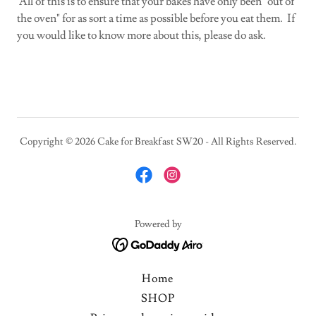
All of this is to ensure that your bakes have only been "out of
the oven" for as sort a time as possible before you eat them. If
you would like to know more about this, please do ask.
Copyright © 2026 Cake for Breakfast SW20 - All Rights Reserved.
Powered by
Home
SHOP