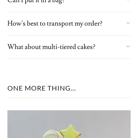
Can I put it in a bag?
How's best to transport my order?
What about multi-tiered cakes?
ONE MORE THING...