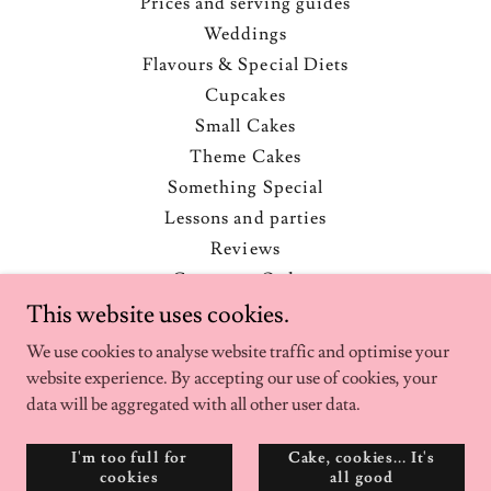
Prices and serving guides
Weddings
Flavours & Special Diets
Cupcakes
Small Cakes
Theme Cakes
Something Special
Lessons and parties
Reviews
Corporate Orders
Ingredients and Allergens
This website uses cookies.
Recommended suppliers
We use cookies to analyse website traffic and optimise your
Transport and storage
website experience. By accepting our use of cookies, your
Freezing / defrosting
data will be aggregated with all other user data.
Blog
I'm too full for
Cake, cookies... It's
Privacy Policy
cookies
all good