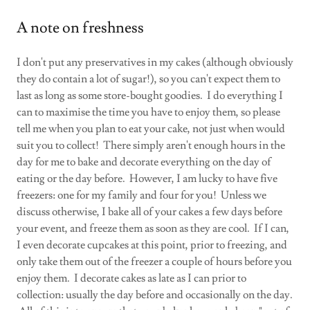
A note on freshness
I don't put any preservatives in my cakes (although obviously
they do contain a lot of sugar!), so you can't expect them to
last as long as some store-bought goodies. I do everything I
can to maximise the time you have to enjoy them, so please
tell me when you plan to eat your cake, not just when would
suit you to collect! There simply aren't enough hours in the
day for me to bake and decorate everything on the day of
eating or the day before. However, I am lucky to have five
freezers: one for my family and four for you! Unless we
discuss otherwise, I bake all of your cakes a few days before
your event, and freeze them as soon as they are cool. If I can,
I even decorate cupcakes at this point, prior to freezing, and
only take them out of the freezer a couple of hours before you
enjoy them. I decorate cakes as late as I can prior to
collection: usually the day before and occasionally on the day.