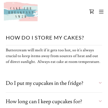
HOW DO I STORE MY CAKES?
Buttercream will melt if it gets too hot, so it's always
crucial to keep items away from sources of heat and out
of direct sunlight. Always eat cake at room temperature.
Do I put my cupcakes in the fridge?
How long can I keep cupcakes for?