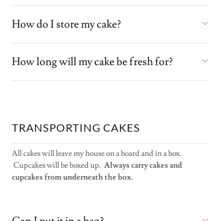
How do I store my cake?
How long will my cake be fresh for?
TRANSPORTING CAKES
All cakes will leave my house on a board and in a box.
Cupcakes will be boxed up.
Always carry cakes and
cupcakes from underneath the box.